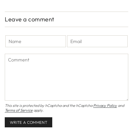
Leave a comment
This site is protected by hCaptcha and the hCaptcha
Privacy Policy
and
Terms of Service
apply.