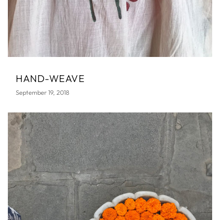
HAND-WEAVE
September 19, 2018