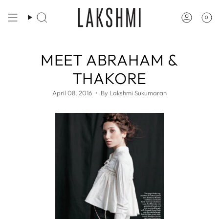
Skip
to
0
Search
Accoun
content
MEET ABRAHAM &
THAKORE
April 08, 2016
By Lakshmi Sukumaran