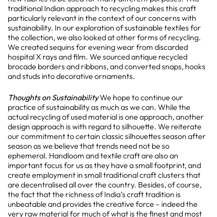
traditional Indian approach to recycling makes this craft
particularly relevant in the context of our concerns with
sustainability. In our exploration of sustainable textiles for
the collection, we also looked at other forms of recycling.
We created sequins for evening wear from discarded
hospital X rays and film. We sourced antique recycled
brocade borders and ribbons, and converted snaps, hooks
and studs into decorative ornaments.
Thoughts on Sustainability
We hope to continue our
practice of sustainability as much as we can. While the
actual recycling of used material is one approach, another
design approach is with regard to silhouette. We reiterate
our commitment to certain classic silhouettes season after
season as we believe that trends need not be so
ephemeral. Handloom and textile craft are also an
important focus for us as they have a small footprint, and
create employment in small traditional craft clusters that
are decentralised all over the country. Besides, of course,
the fact that the richness of India’s craft tradition is
unbeatable and provides the creative force – indeed the
very raw material for much of what is the finest and most