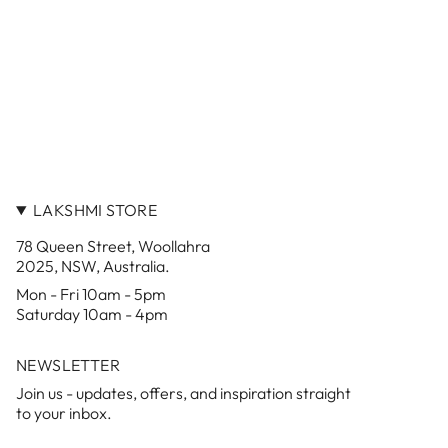
LAKSHMI STORE
78 Queen Street, Woollahra
2025, NSW, Australia.
Mon - Fri 10am - 5pm
Saturday 10am - 4pm
NEWSLETTER
Join us - updates, offers, and inspiration straight
to your inbox.