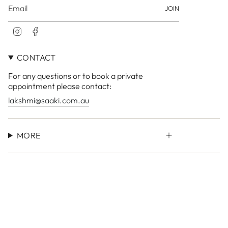
JOIN
I
F
n
a
s
c
CONTACT
t
e
a
b
For any questions or to book a private
g
o
r
o
appointment please contact:
a
k
lakshmi@saaki.com.au
m
MORE
Currency
AUD $
© LAKSHMI Store 2026
Site by
Small Town Studio