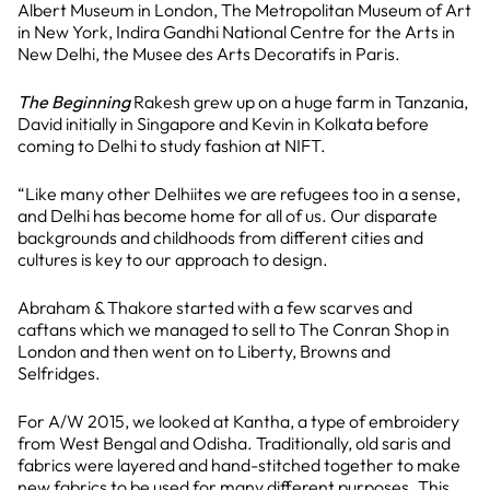
Albert Museum in London, The Metropolitan Museum of Art
in New York, Indira Gandhi National Centre for the Arts in
New Delhi, the Musee des Arts Decoratifs in Paris.
The Beginning
Rakesh grew up on a huge farm in Tanzania,
David initially in Singapore and Kevin in Kolkata before
coming to Delhi to study fashion at NIFT.
“Like many other Delhiites we are refugees too in a sense,
and Delhi has become home for all of us. Our disparate
backgrounds and childhoods from different cities and
cultures is key to our approach to design.
Abraham & Thakore started with a few scarves and
caftans which we managed to sell to The Conran Shop in
London and then went on to Liberty, Browns and
Selfridges.
For A/W 2015, we looked at Kantha, a type of embroidery
from West Bengal and Odisha. Traditionally, old saris and
fabrics were layered and hand-stitched together to make
new fabrics to be used for many different purposes. This