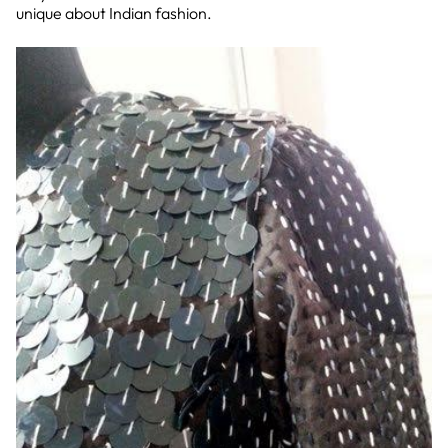
unique about Indian fashion.