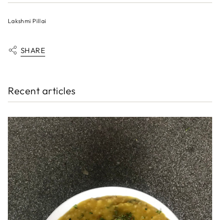
Lakshmi Pillai
SHARE
Recent articles