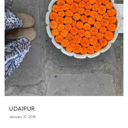
UDAIPUR
January 31, 2018