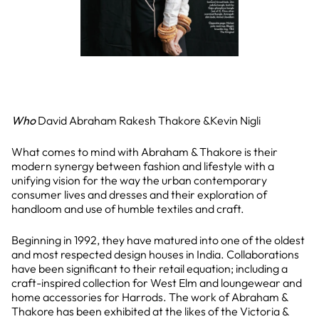
Who
David Abraham Rakesh Thakore &Kevin Nigli
What comes to mind with Abraham & Thakore is their
modern synergy between fashion and lifestyle with a
unifying vision for the way the urban contemporary
consumer lives and dresses and their exploration of
handloom and use of humble textiles and craft.
Beginning in 1992, they have matured into one of the oldest
and most respected design houses in India. Collaborations
have been significant to their retail equation; including a
craft-inspired collection for West Elm and loungewear and
home accessories for Harrods. The work of Abraham &
Thakore has been exhibited at the likes of the Victoria &