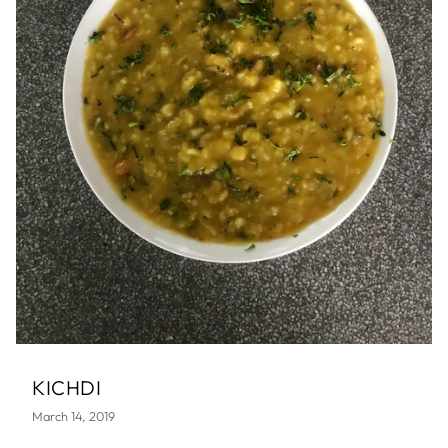
KICHDI
March 14, 2019