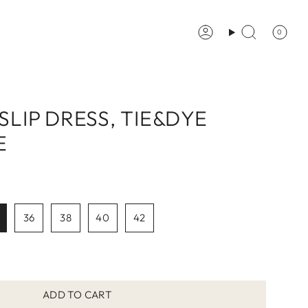
0
Account
Search
 SLIP DRESS, TIE&DYE
E
36
38
40
42
ADD TO CART