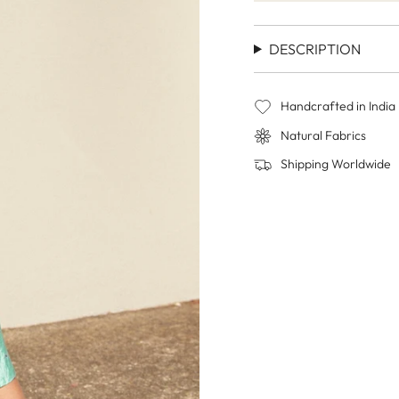
DESCRIPTION
Handcrafted in India
Natural Fabrics
Shipping Worldwide