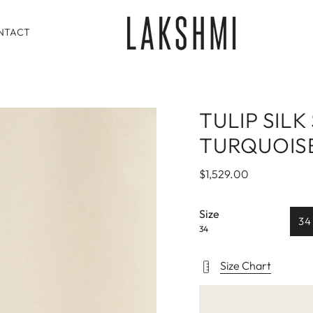
NTACT
TULIP SILK
TURQUOIS
$1,529.00
Size
34
34
Size Chart