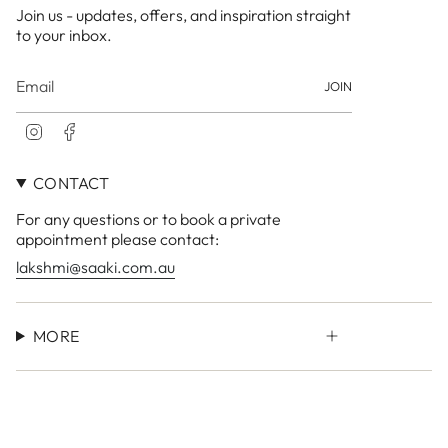
Join us - updates, offers, and inspiration straight
to your inbox.
JOIN
I
F
n
a
s
c
CONTACT
t
e
a
b
For any questions or to book a private
g
o
r
o
appointment please contact:
a
k
lakshmi@saaki.com.au
m
MORE
Currency
AUD $