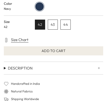
Color
Navy
Navy
Size
42
43
44
42
Size Chart
ADD TO CART
DESCRIPTION
Handcrafted in India
Natural Fabrics
Shipping Worldwide