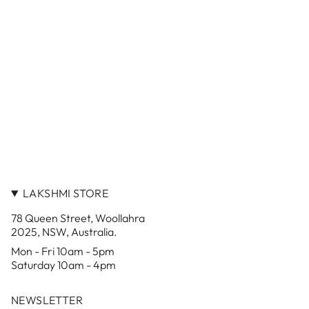
LAKSHMI STORE
78 Queen Street, Woollahra
2025, NSW, Australia.
Mon - Fri 10am - 5pm
Saturday 10am - 4pm
NEWSLETTER