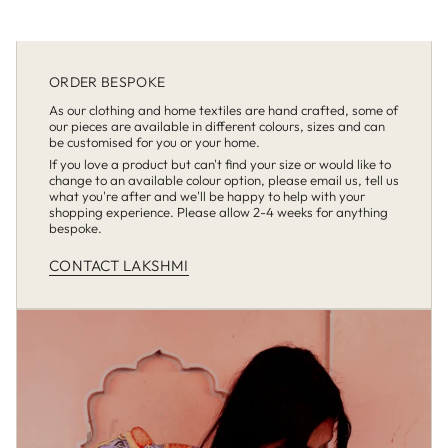
ORDER BESPOKE
As our clothing and home textiles are hand crafted, some of
our pieces are available in different colours, sizes and can
be customised for you or your home.
If you love a product but can't find your size or would like to
change to an available colour option, please email us, tell us
what you're after and we'll be happy to help with your
shopping experience. Please allow 2-4 weeks for anything
bespoke.
CONTACT LAKSHMI