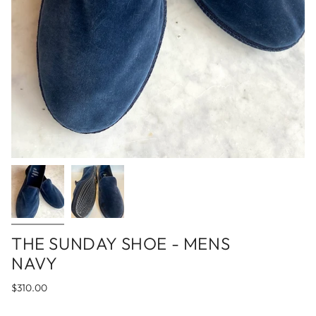
THE SUNDAY SHOE - MENS
NAVY
$310.00