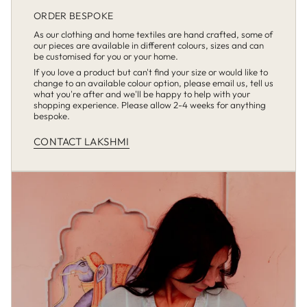
ORDER BESPOKE
As our clothing and home textiles are hand crafted, some of
our pieces are available in different colours, sizes and can
be customised for you or your home.
If you love a product but can't find your size or would like to
change to an available colour option, please email us, tell us
what you're after and we'll be happy to help with your
shopping experience. Please allow 2-4 weeks for anything
bespoke.
CONTACT LAKSHMI