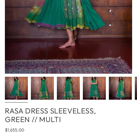
RASA DRESS SLEEVELESS,
GREEN // MULTI
$1,655.00