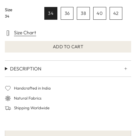
Size
34
36
38
40
42
34
Size Chart
ADD TO CART
DESCRIPTION
Handcrafted in India
Natural Fabrics
Shipping Worldwide