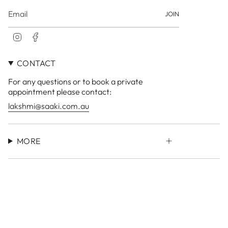
JOIN
I
F
n
a
s
c
CONTACT
t
e
a
b
For any questions or to book a private
g
o
r
o
appointment please contact:
a
k
lakshmi@saaki.com.au
m
MORE
Currency
AUD $
© LAKSHMI Store 2026
Site by
Small Town Studio