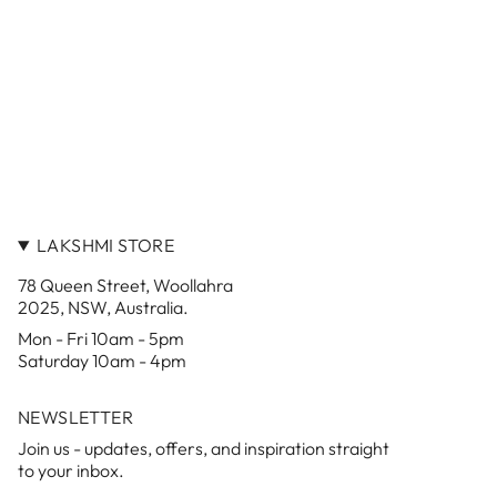
LAKSHMI STORE
78 Queen Street, Woollahra
2025, NSW, Australia.
Mon - Fri 10am - 5pm
Saturday 10am - 4pm
NEWSLETTER
Join us - updates, offers, and inspiration straight
to your inbox.