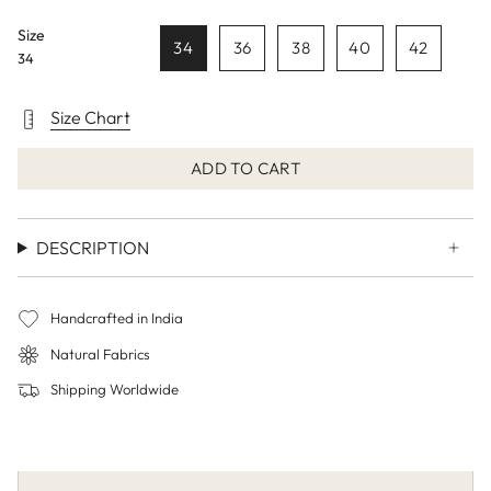
Size
34
36
38
40
42
34
Size Chart
ADD TO CART
DESCRIPTION
Handcrafted in India
Natural Fabrics
Shipping Worldwide