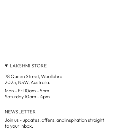
LAKSHMI STORE
78 Queen Street, Woollahra
2025, NSW, Australia.
Mon - Fri 10am - 5pm
Saturday 10am - 4pm
NEWSLETTER
Join us - updates, offers, and inspiration straight
to your inbox.