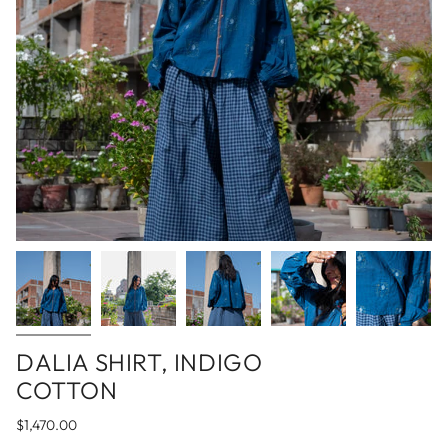
DALIA SHIRT, INDIGO
COTTON
$1,470.00