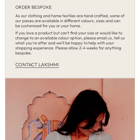
ORDER BESPOKE
As our clothing and home textiles are hand crafted, some of
our pieces are available in different colours, sizes and can
be customised for you or your home.
If you love a product but can't find your size or would like to
change to an available colour option, please email us, tell us
what you're after and we'll be happy to help with your
shopping experience. Please allow 2-4 weeks for anything
bespoke.
CONTACT LAKSHMI