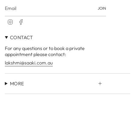
JOIN
I
F
n
a
s
c
CONTACT
t
e
a
b
For any questions or to book a private
g
o
r
o
appointment please contact:
a
k
lakshmi@saaki.com.au
m
MORE
Currency
AUD $
© LAKSHMI Store 2026
Site by
Small Town Studio